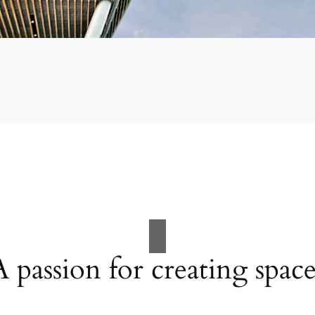
A passion for creating space