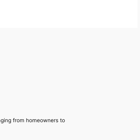
ranging from homeowners to