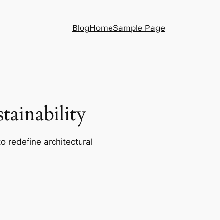
Blog
Home
Sample Page
ainability
o redefine architectural