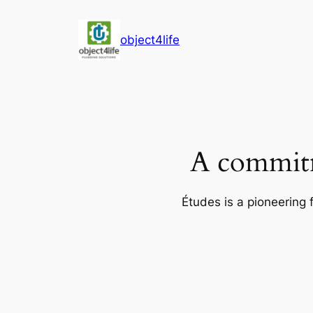
Skip
to
object4life
content
A commitm
Études is a pioneering 