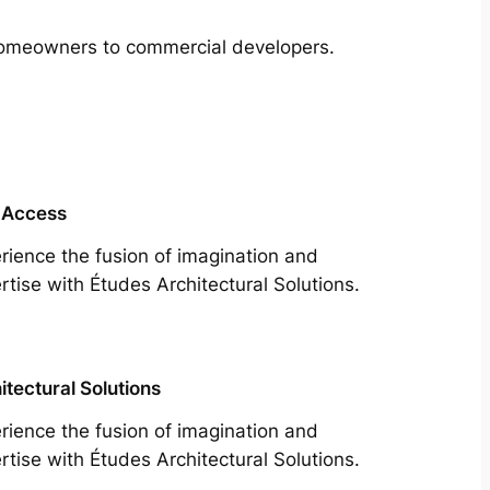
m homeowners to commercial developers.
 Access
rience the fusion of imagination and
rtise with Études Architectural Solutions.
itectural Solutions
rience the fusion of imagination and
rtise with Études Architectural Solutions.