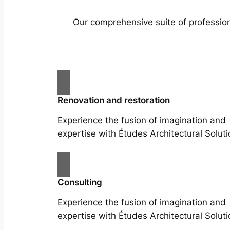
Our comprehensive suite of profession
Renovation and restoration
Experience the fusion of imagination and
expertise with Études Architectural Soluti
Consulting
Experience the fusion of imagination and
expertise with Études Architectural Soluti