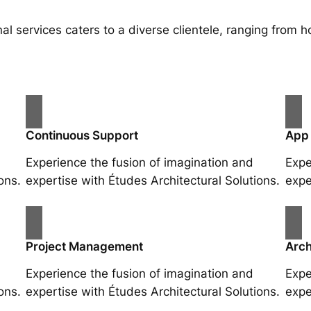
al services caters to a diverse clientele, ranging fro
Continuous Support
App
Experience the fusion of imagination and
Expe
ons.
expertise with Études Architectural Solutions.
expe
Project Management
Arch
Experience the fusion of imagination and
Expe
ons.
expertise with Études Architectural Solutions.
expe