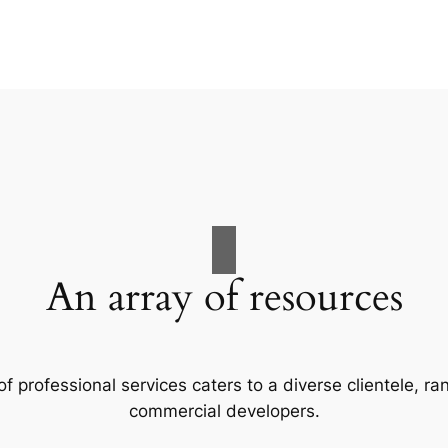
An array of resources
f professional services caters to a diverse clientele, 
commercial developers.