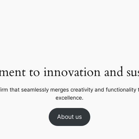
ent to innovation and sust
firm that seamlessly merges creativity and functionality t
excellence.
About us