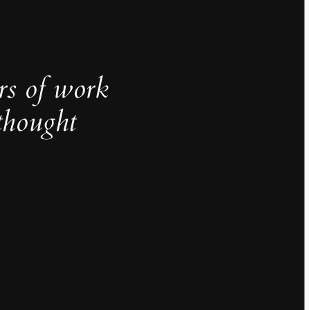
rs of work
thought