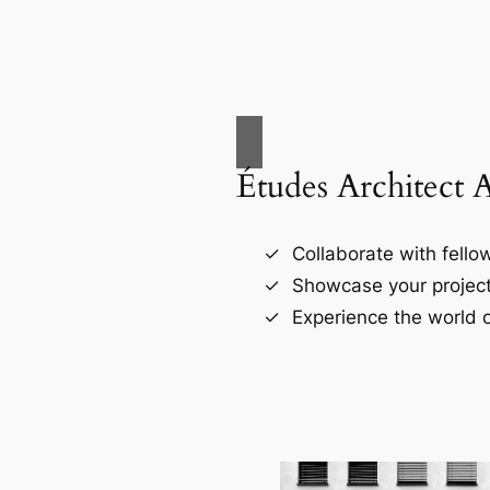
Études Architect 
Collaborate with fellow
Showcase your project
Experience the world o