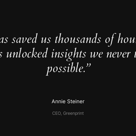
as saved us thousands of hou
s unlocked insights we never 
possible.”
Annie Steiner
CEO, Greenprint