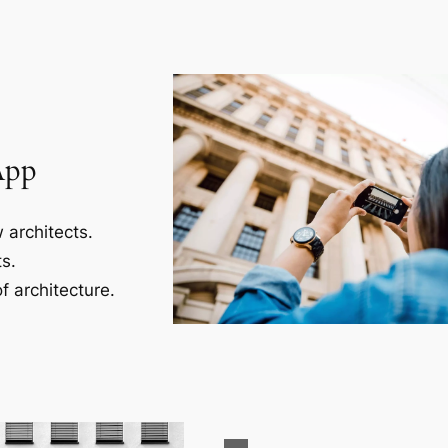
App
 architects.
s.
f architecture.