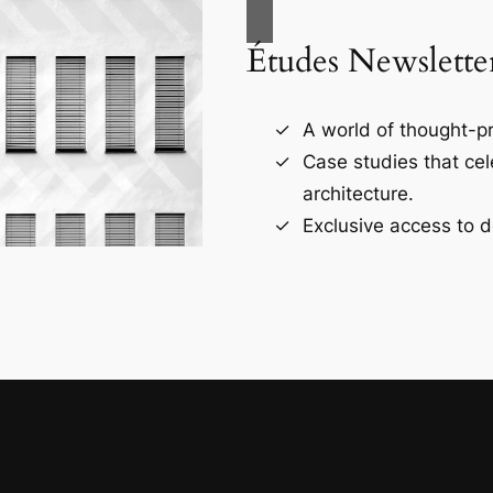
Études Newslette
A world of thought-pr
Case studies that ce
architecture.
Exclusive access to d