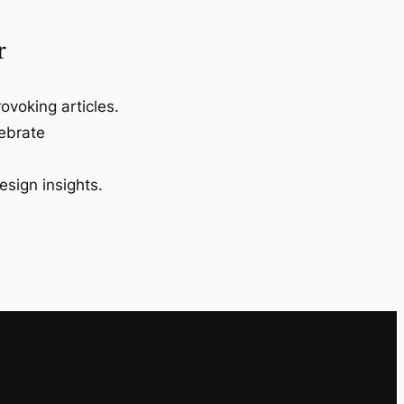
r
ovoking articles.
lebrate
esign insights.