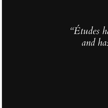
“Études h
and ha