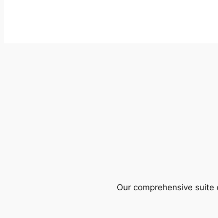
Our comprehensive suite o