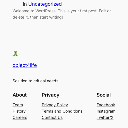
in
Uncategorized
Welcome to WordPress. This is your first post. Edit or
delete it, then start writing!
object4life
Solution to critical needs
About
Privacy
Social
Team
Privacy Policy
Facebook
History
Terms and Conditions
Instagram
Careers
Contact Us
Twitter/X