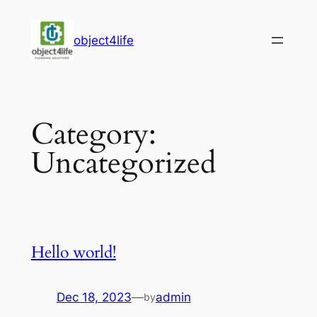
Skip
to
object4life
content
Category:
Uncategorized
Hello world!
Dec 18, 2023
—
admin
by