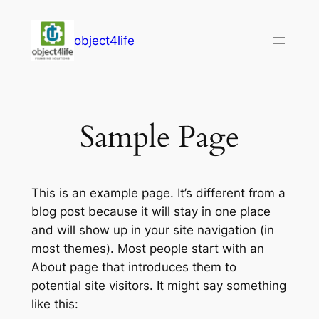
Skip
to
object4life
content
Sample Page
This is an example page. It’s different from a
blog post because it will stay in one place
and will show up in your site navigation (in
most themes). Most people start with an
About page that introduces them to
potential site visitors. It might say something
like this: