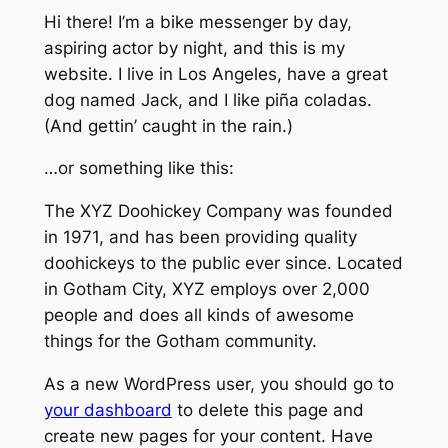
Hi there! I’m a bike messenger by day,
aspiring actor by night, and this is my
website. I live in Los Angeles, have a great
dog named Jack, and I like piña coladas.
(And gettin’ caught in the rain.)
…or something like this:
The XYZ Doohickey Company was founded
in 1971, and has been providing quality
doohickeys to the public ever since. Located
in Gotham City, XYZ employs over 2,000
people and does all kinds of awesome
things for the Gotham community.
As a new WordPress user, you should go to
your dashboard
to delete this page and
create new pages for your content. Have